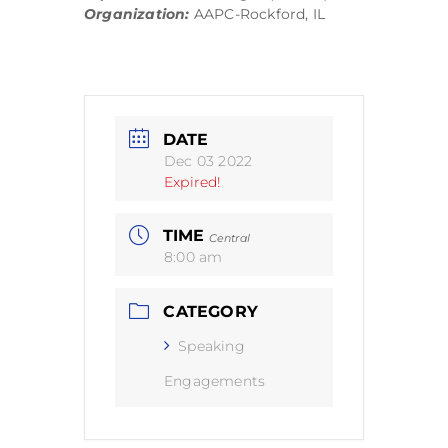
Organization:
AAPC-Rockford, IL
DATE
Dec 03 2022
Expired!
TIME
Central
8:00 am
CATEGORY
Speaking
Engagements