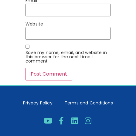
Email
*
Website
Save my name, email, and website in
this browser for the next time I
comment.
Privacy Policy
Terms and Conditions