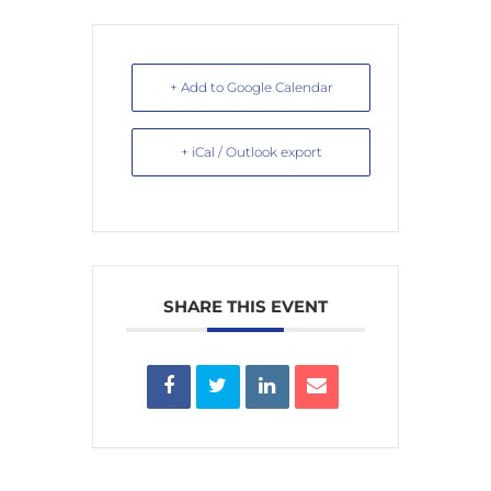
+ Add to Google Calendar
+ iCal / Outlook export
SHARE THIS EVENT