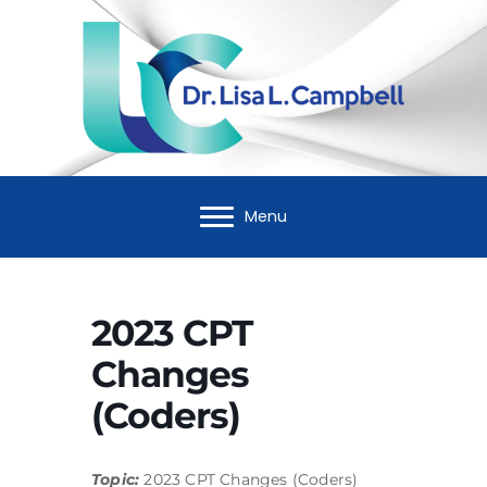
Menu
2023 CPT
Changes
(Coders)
Topic:
2023 CPT Changes (Coders)