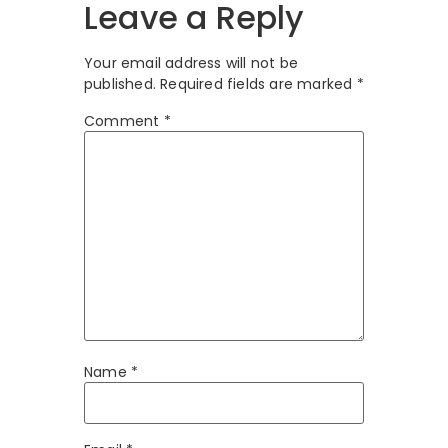
Leave a Reply
Your email address will not be
published.
Required fields are marked
*
Comment
*
Name
*